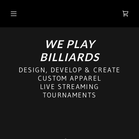
WE PLAY
BILLIARDS
DESIGN, DEVELOP & CREATE
CUSTOM APPAREL
LIVE STREAMING
TOURNAMENTS